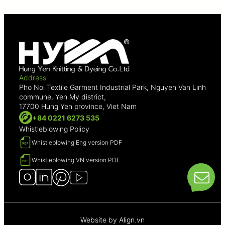
Address
Pho Noi Textile Garment Industrial Park, Nguyen Van Linh
commune, Yen My district,
17700 Hung Yen province, Viet Nam
+84 0221 6273 535
Whistleblowing Policy
Whistleblowing Eng version PDF
Whistleblowing VN version PDF
Website by
Align.vn