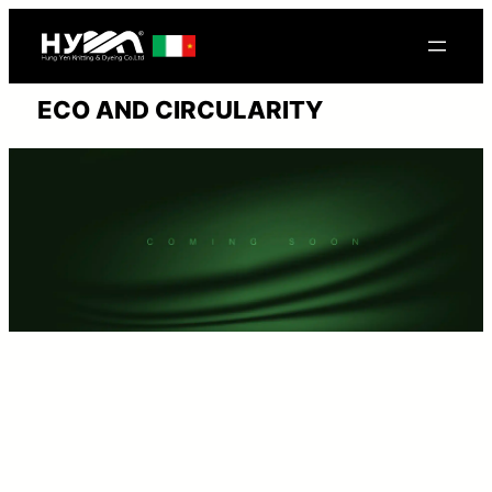
Skip
to
content
ECO AND CIRCULARITY