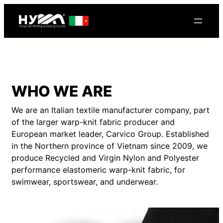
WHO WE ARE
We are an Italian textile manufacturer company, part
of the larger warp-knit fabric producer and
European market leader, Carvico Group. Established
in the Northern province of Vietnam since 2009, we
produce Recycled and Virgin Nylon and Polyester
performance elastomeric warp-knit fabric, for
swimwear, sportswear, and underwear.