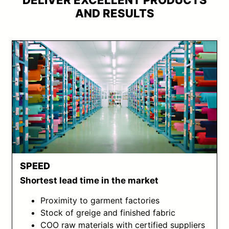
DELIVER EXCELLENT PRODUCTS
AND RESULTS
SPEED
Shortest lead time in the market
Proximity to garment factories
Stock of greige and finished fabric
COO raw materials with certified suppliers