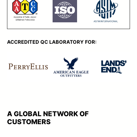
ACCREDITED QC LABORATORY FOR:
A GLOBAL NETWORK OF
CUSTOMERS