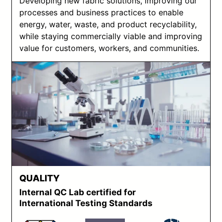
Developing new fabric solutions, improving our
processes and business practices to enable
energy, water, waste, and product recyclability,
while staying commercially viable and improving
value for customers, workers, and communities.
QUALITY
Internal QC Lab certified for
International Testing Standards