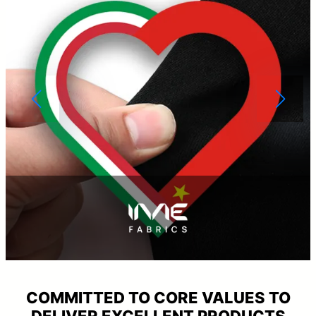
COMMITTED TO CORE VALUES TO