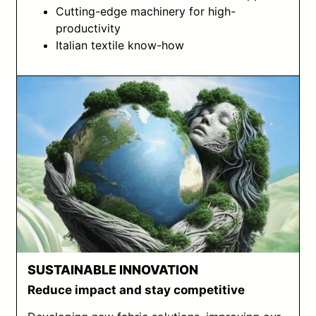
Cutting-edge machinery for high-
productivity
Italian textile know-how
SUSTAINABLE INNOVATION
Reduce impact and stay competitive