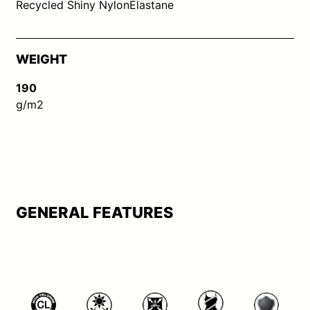
Recycled Shiny Nylon
Elastane
WEIGHT
190
g/m2
GENERAL FEATURES