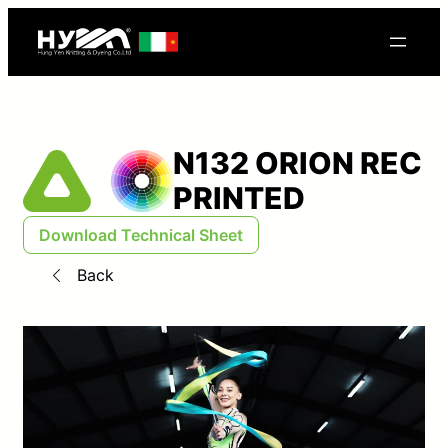
N132 ORION REC
PRINTED
Download Technical Sheet
Back