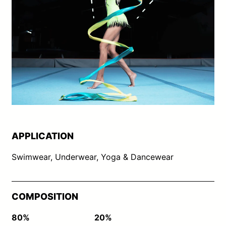
APPLICATION
Swimwear, Underwear, Yoga & Dancewear
COMPOSITION
80%
20%