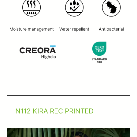
Moisture management
Water repellent
Antibacterial
N112 KIRA REC PRINTED