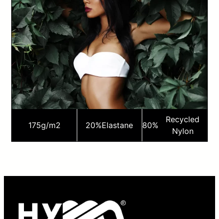
Recycled
175
g/m2
20%
Elastane
80%
Nylon