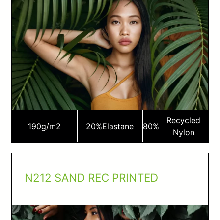
Recycled
190
g/m2
20%
Elastane
80%
Nylon
N212 SAND REC PRINTED