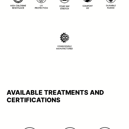
AVAILABLE TREATMENTS AND
CERTIFICATIONS