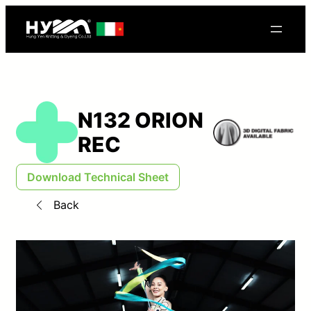
N132 ORION
REC
Download Technical Sheet
Back