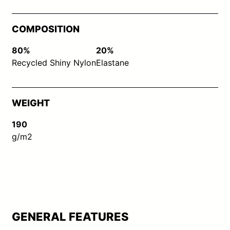
COMPOSITION
80%
20%
Recycled Shiny Nylon
Elastane
WEIGHT
190
g/m2
GENERAL FEATURES