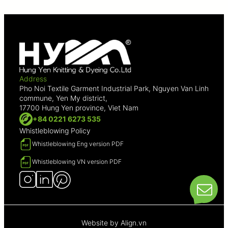
Address
Pho Noi Textile Garment Industrial Park, Nguyen Van Linh
commune, Yen My district,
17700 Hung Yen province, Viet Nam
+84 0221 6273 535
Whistleblowing Policy
Whistleblowing Eng version PDF
Whistleblowing VN version PDF
Website by
Align.vn