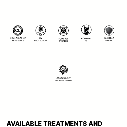
AVAILABLE TREATMENTS AND