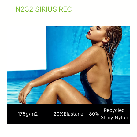
N232 SIRIUS REC
Recycled
175
g/m2
20%
Elastane
80%
Shiny Nylon