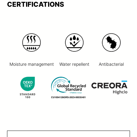
CERTIFICATIONS
Moisture management
Water repellent
Antibacterial