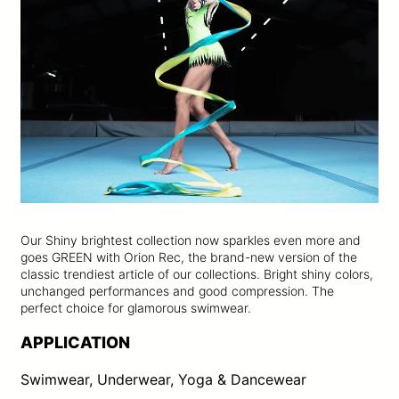
Our Shiny brightest collection now sparkles even more and
goes GREEN with Orion Rec, the brand-new version of the
classic trendiest article of our collections. Bright shiny colors,
unchanged performances and good compression. The
perfect choice for glamorous swimwear.
APPLICATION
Swimwear, Underwear, Yoga & Dancewear