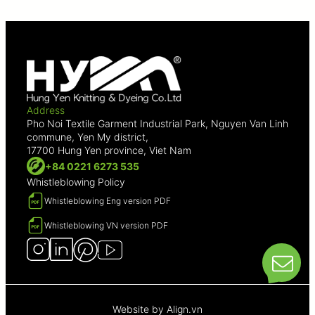
Address
Pho Noi Textile Garment Industrial Park, Nguyen Van Linh
commune, Yen My district,
17700 Hung Yen province, Viet Nam
+84 0221 6273 535
Whistleblowing Policy
Whistleblowing Eng version PDF
Whistleblowing VN version PDF
Website by
Align.vn