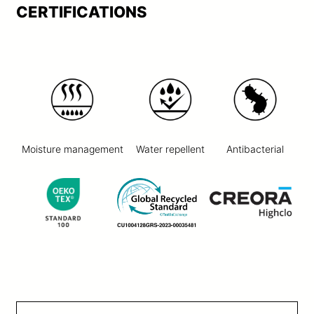
CERTIFICATIONS
Moisture management
Water repellent
Antibacterial