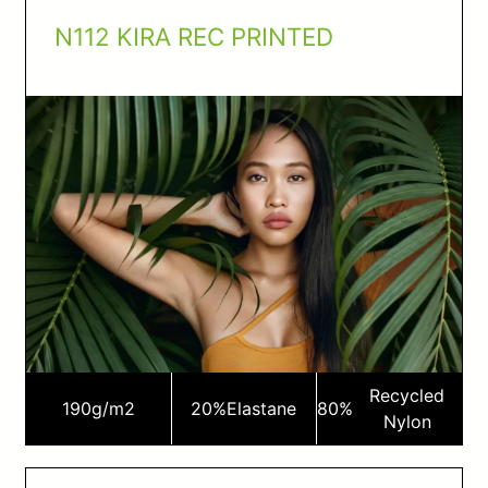
N112 KIRA REC PRINTED
Recycled
190
g/m2
20%
Elastane
80%
Nylon