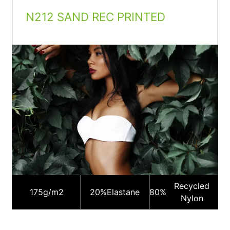
N212 SAND REC PRINTED
Recycled
175
g/m2
20%
Elastane
80%
Nylon