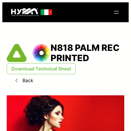
N818 PALM REC
PRINTED
Download Technical Sheet
Back