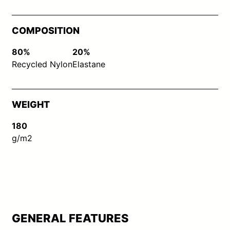
COMPOSITION
80%
20%
Recycled Nylon
Elastane
WEIGHT
180
g/m2
GENERAL FEATURES