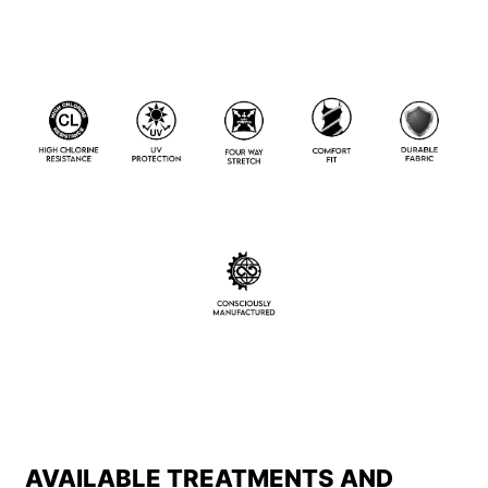
AVAILABLE TREATMENTS AND