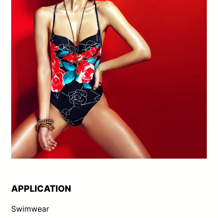
APPLICATION
Swimwear