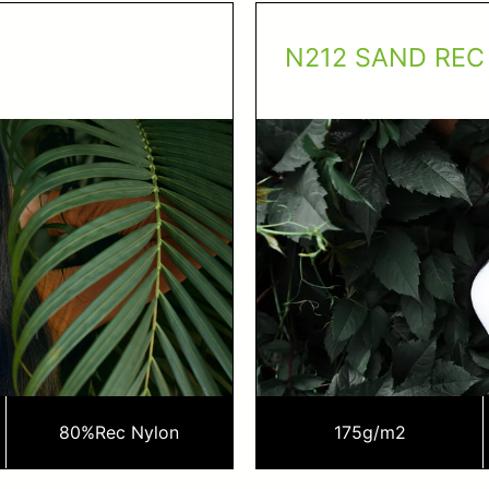
N212 SAND REC
80%
Rec Nylon
175
g/m2