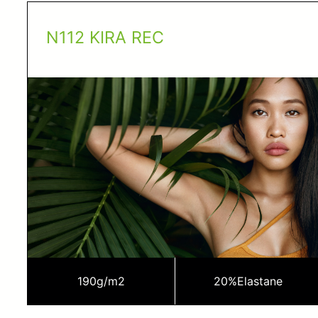
N112 KIRA REC
190
g/m2
20%
Elastane