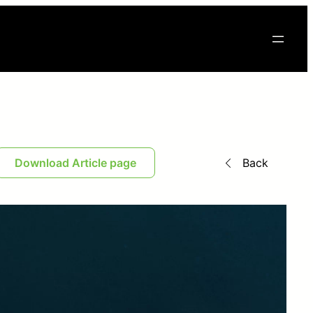
Download Article page
Back