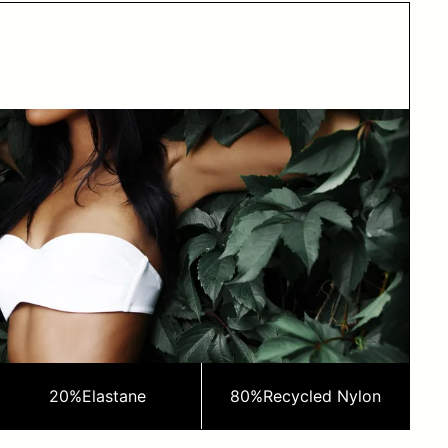
20%
Elastane
80%
Recycled Nylon