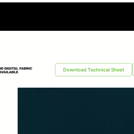
Download Technical Sheet