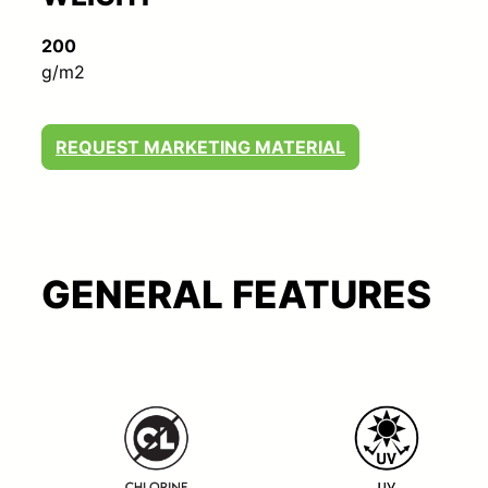
200
g/m2
REQUEST MARKETING MATERIAL
GENERAL FEATURES