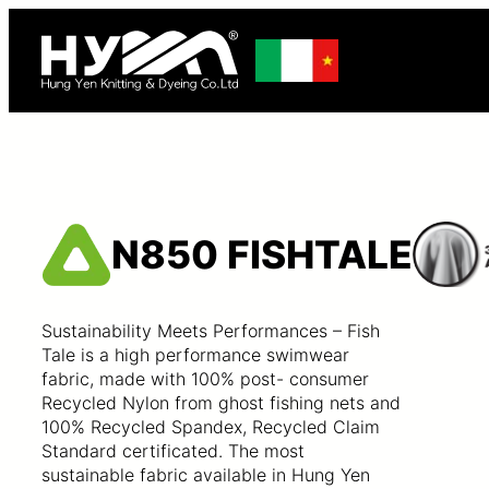
N850 FISHTALE
Sustainability Meets Performances – Fish
Tale is a high performance swimwear
fabric, made with 100% post- consumer
Recycled Nylon from ghost fishing nets and
100% Recycled Spandex, Recycled Claim
Standard certificated. The most
sustainable fabric available in Hung Yen