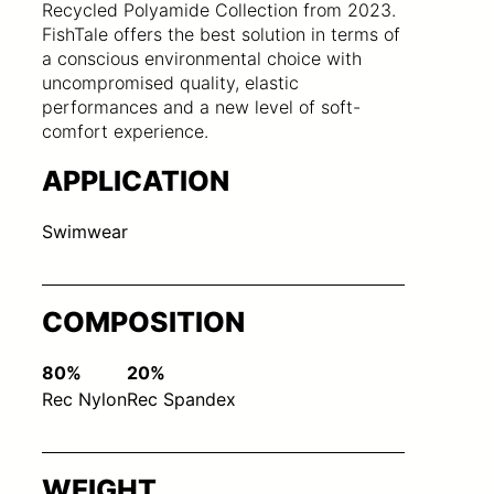
Recycled Polyamide Collection from 2023.
FishTale offers the best solution in terms of
a conscious environmental choice with
uncompromised quality, elastic
performances and a new level of soft-
comfort experience.
APPLICATION
Swimwear
COMPOSITION
80%
20%
Rec Nylon
Rec Spandex
WEIGHT