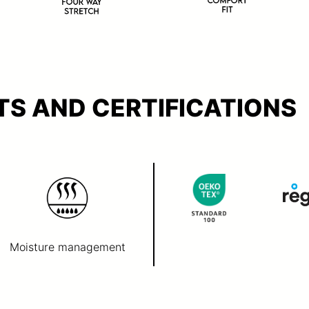
S AND CERTIFICATIONS
Moisture management