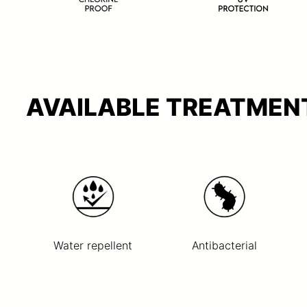
AVAILABLE TREATMENT
Water repellent
Antibacterial