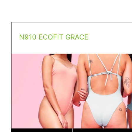
N910 ECOFIT GRACE