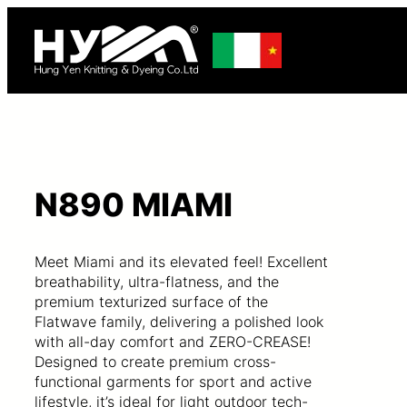
N890 MIAMI
Meet Miami and its elevated feel! Excellent
breathability, ultra-flatness, and the
premium texturized surface of the
Flatwave family, delivering a polished look
with all-day comfort and ZERO-CREASE!
Designed to create premium cross-
functional garments for sport and active
lifestyle, it’s ideal for light outdoor tech-