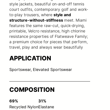
style jackets, beautiful on-and-off tennis
court outfits, contemporary golf and work-
to-play trousers, where
style and
structure-without-stiffness
meet. Miami
features the same raw-cut, quick-drying,
printable, Velcro resistance, high chlorine
resistance properties of Flatweave Family;
a premium choice for pieces that perform,
travel, play and always wear beautifully
APPLICATION
Sportswear, Elevated Sportswear
COMPOSITION
69%
31%
Recycled Nylon
Elastane