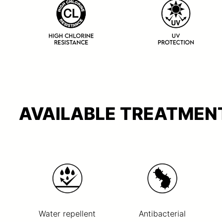
AVAILABLE TREATMENT
Water repellent
Antibacterial