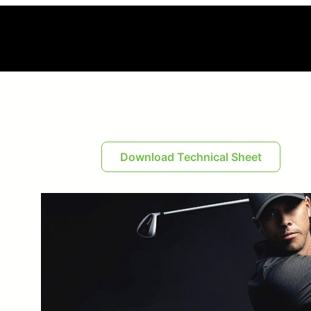
Download Technical Sheet