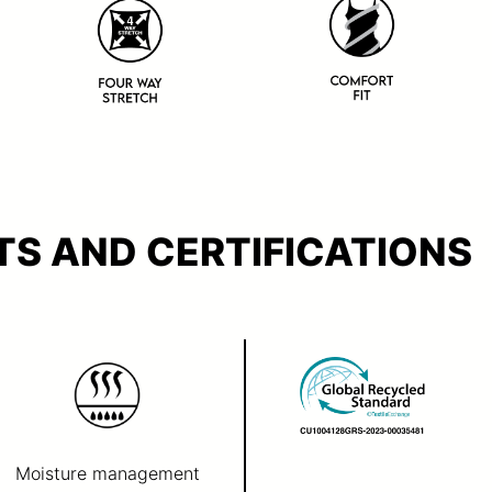
S AND CERTIFICATIONS
Moisture management