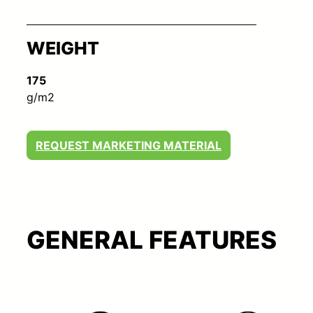
WEIGHT
175
g/m2
REQUEST MARKETING MATERIAL
GENERAL FEATURES