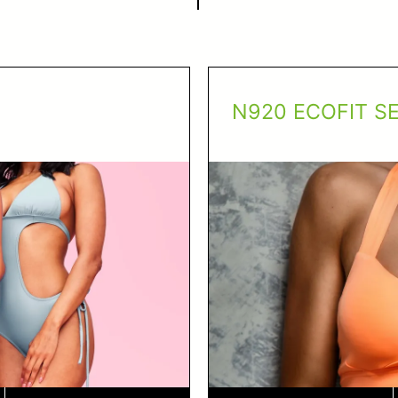
N920 ECOFIT S