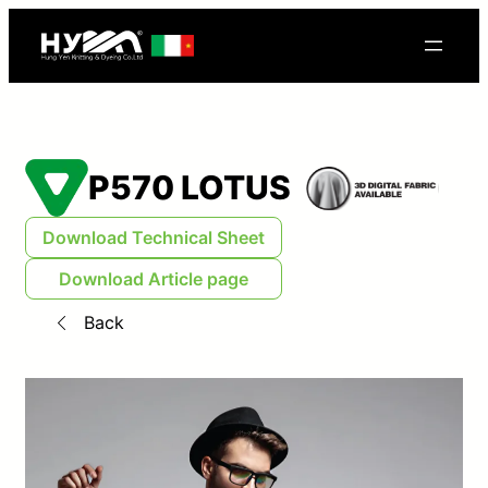
P570 LOTUS
Download Technical Sheet
Download Article page
Back