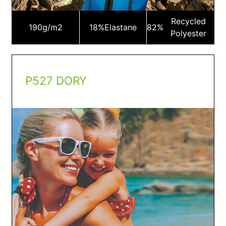
Recycled
190
g/m2
18%
Elastane
82%
Polyester
P527 DORY