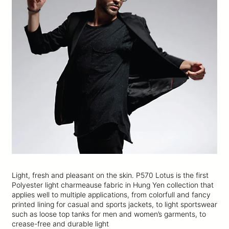
Light, fresh and pleasant on the skin. P570 Lotus is the first
Polyester light charmeause fabric in Hung Yen collection that
applies well to multiple applications, from colorfull and fancy
printed lining for casual and sports jackets, to light sportswear
such as loose top tanks for men and women’s garments, to
crease-free and durable light