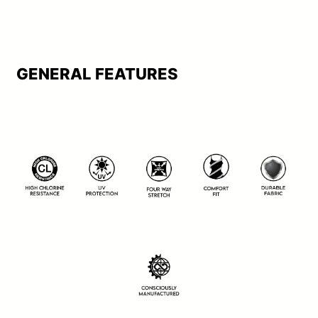
GENERAL FEATURES