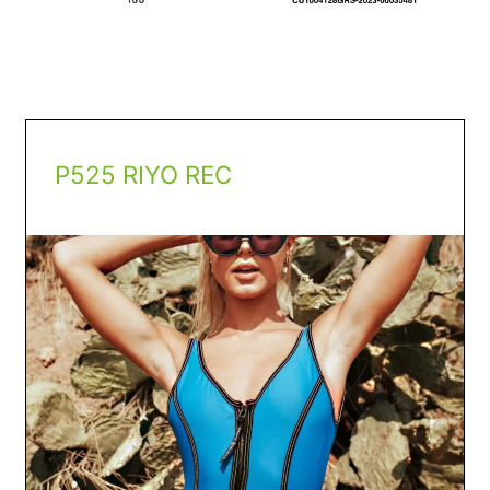
P525 RIYO REC