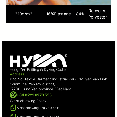
Recycled
210
g/m2
16%
Elastane
84%
Polyester
Address
Pho Noi Textile Garment Industrial Park, Nguyen Van Linh
commune, Yen My district,
17700 Hung Yen province, Viet Nam
+84 0221 6273 535
Whistleblowing Policy
Whistleblowing Eng version PDF
Whistleblowing VN version PDF