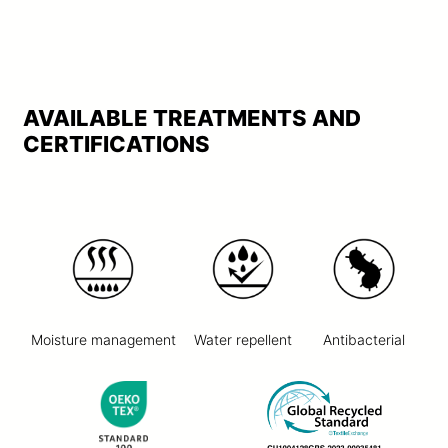
AVAILABLE TREATMENTS AND
CERTIFICATIONS
Moisture management
Water repellent
Antibacterial