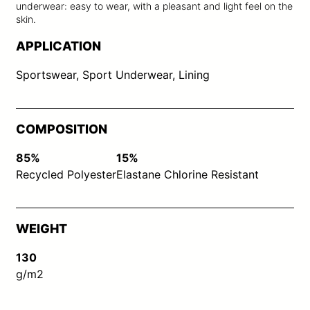
underwear: easy to wear, with a pleasant and light feel on the
skin.
APPLICATION
Sportswear, Sport Underwear, Lining
COMPOSITION
85%
15%
Recycled Polyester
Elastane Chlorine Resistant
WEIGHT
130
g/m2